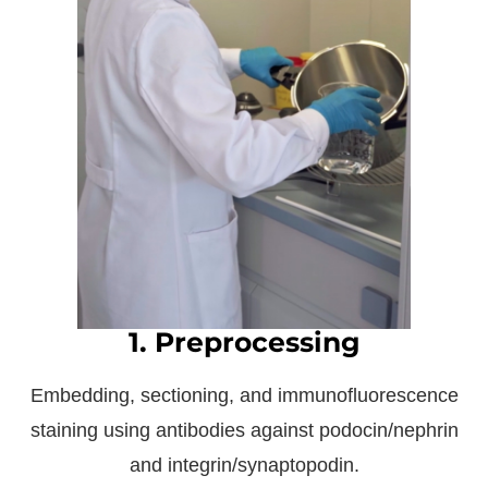
1. Preprocessing
Embedding, sectioning, and immunofluorescence
staining using antibodies against podocin/nephrin
and integrin/synaptopodin.