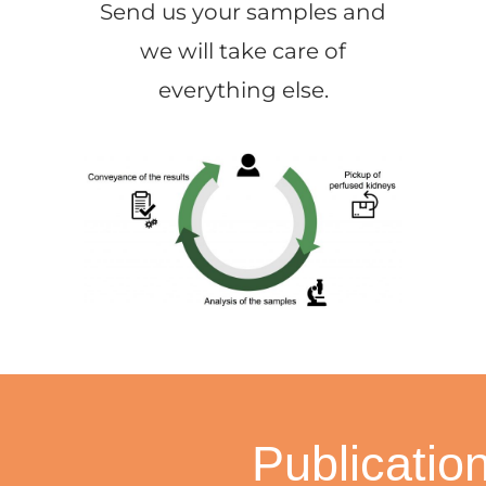
Send us your samples and
we will take care of
everything else.
Publicatio