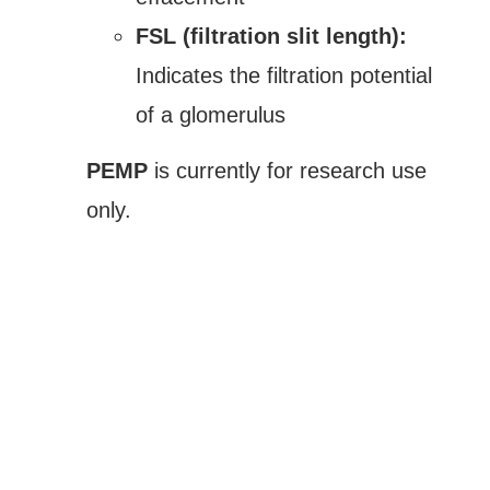
FSL (filtration slit length):
Indicates the filtration potential
of a glomerulus
PEMP
is currently for research use
only.