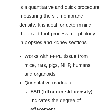
is a quantitative and quick procedure
measuring the slit membrane
density. It is ideal for determining
the exact foot process morphology
in biopsies and kidney sections.
Works with FFPE tissue from
mice, rats, pigs, NHP, humans,
and organoids
Quantitative readouts:
FSD (filtration slit density):
Indicates the degree of
effacement