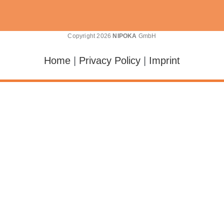
Copyright 2026
NIPOKA
GmbH
Home
|
Privacy Policy
|
Imprint