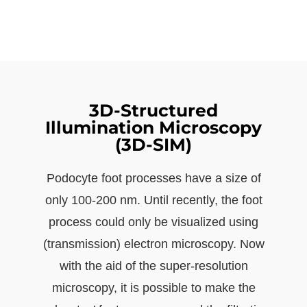
3D-Structured
Illumination Microscopy
(3D-SIM)
Podocyte foot processes have a size of
only 100-200 nm. Until recently, the foot
process could only be visualized using
(transmission) electron microscopy. Now
with the aid of the super-resolution
microscopy, it is possible to make the