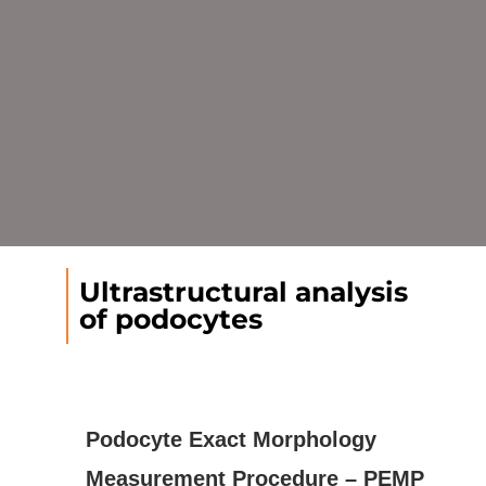
Ultrastructural analysis
of podocytes
Podocyte Exact Morphology
Measurement Procedure – PEMP