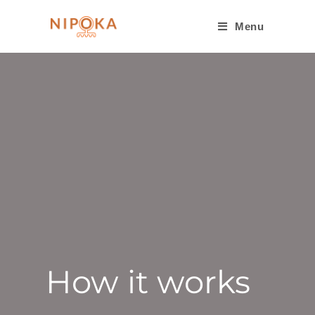
Menu
How it works