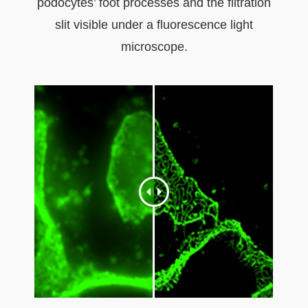
podocytes’ foot processes and the filtration
slit visible under a fluorescence light
microscope.