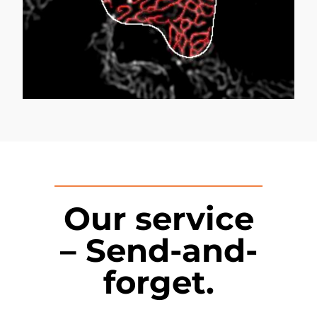
Our service
– Send-and-
forget.