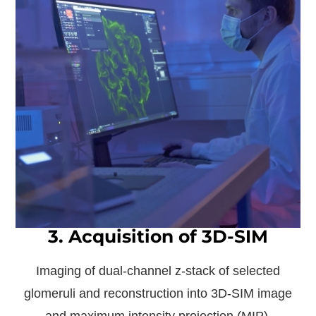
3. Acquisition of 3D-SIM
Imaging of dual-channel z-stack of selected
glomeruli and reconstruction into 3D-SIM image
and maximum intensity projection (MIP).