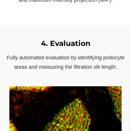
4. Evaluation
Fully automated evaluation by identifying podocyte
areas and measuring the filtration slit length.