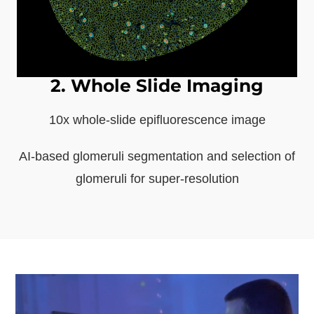
2. Whole Slide Imaging
10x whole-slide epifluorescence image
AI-based glomeruli segmentation and selection of
glomeruli for super-resolution