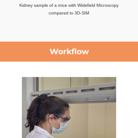
Kidney sample of a mice with Widefield Microscopy
compared to 3D-SIM
Workflow